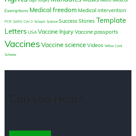
Legal Surgery
Medical
Medical freedom
Medical intervention
Exemptions
Template
Success Stories
PCR
SARS-CoV-2
Schools
Science
Letters
Vaccine Injury
Vaccine passports
USA
Vaccines
Vaccine science
Videos
Yellow Card
Scheme
Can you Help?