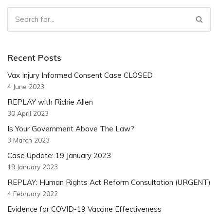
Recent Posts
Vax Injury Informed Consent Case CLOSED
4 June 2023
REPLAY with Richie Allen
30 April 2023
Is Your Government Above The Law?
3 March 2023
Case Update: 19 January 2023
19 January 2023
REPLAY: Human Rights Act Reform Consultation (URGENT)
4 February 2022
Evidence for COVID-19 Vaccine Effectiveness