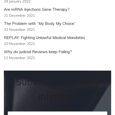
29 January 2022
Are mRNA Injections Gene Therapy?
21 December 2021
The Problem with “My Body, My Choice”
23 November 2021
REPLAY: Fighting Unlawful Medical Mandates
20 November 2021
Why do Judicial Reviews keep Failing?
12 November 2021
Subscribe and Stay
Informed