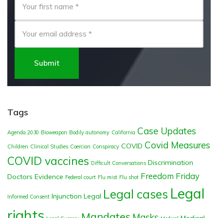
Submit
Tags
Case Updates
Agenda 2030
Bioweapon
Bodily autonomy
California
Covid Measures
COVID
Children
Clinical Studies
Coercion
Conspiracy
COVID vaccines
Discrimination
Difficult Conversations
Freedom Friday
Doctors
Evidence
Federal court
Flu mist
Flu shot
Legal
Legal cases
Injunction
Legal
Informed Consent
rights
Mandates
Masks
Medical