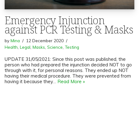
Emergency Injunction
against PCR Testing & Masks
by
Mina
12 December 2020
Health
,
Legal
,
Masks
,
Science
,
Testing
UPDATE 31/05/2021: Since this post was published, the
person who had prepared the injunction decided NOT to go
through with it, for personal reasons. They ended up NOT
having their medical procedure. They were prevented from
having it because they…
Read More »