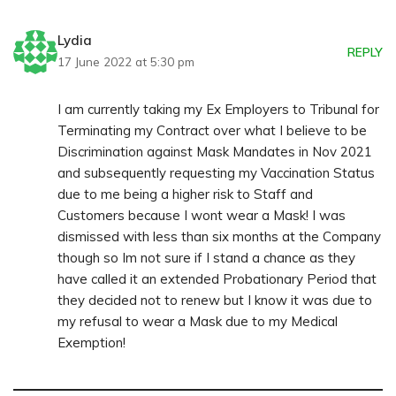
Lydia
REPLY
17 June 2022 at 5:30 pm
I am currently taking my Ex Employers to Tribunal for
Terminating my Contract over what I believe to be
Discrimination against Mask Mandates in Nov 2021
and subsequently requesting my Vaccination Status
due to me being a higher risk to Staff and
Customers because I wont wear a Mask! I was
dismissed with less than six months at the Company
though so Im not sure if I stand a chance as they
have called it an extended Probationary Period that
they decided not to renew but I know it was due to
my refusal to wear a Mask due to my Medical
Exemption!