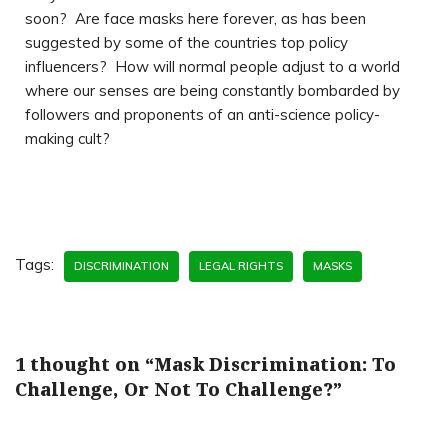
soon? Are face masks here forever, as has been
suggested by some of the countries top policy
influencers? How will normal people adjust to a world
where our senses are being constantly bombarded by
followers and proponents of an anti-science policy-
making cult?
Tags:
DISCRIMINATION
LEGAL RIGHTS
MASKS
1 thought on “Mask Discrimination: To
Challenge, Or Not To Challenge?”