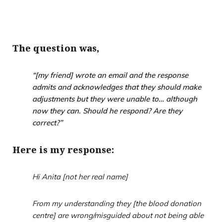
The question was,
“
[my friend] wrote an email and the response
admits and acknowledges that they should make
adjustments but they were unable to… although
now they can. Should he respond? Are they
correct?”
Here is my response:
Hi Anita [not her real name]
From my understanding they [the blood donation
centre] are wrong/misguided about not being able