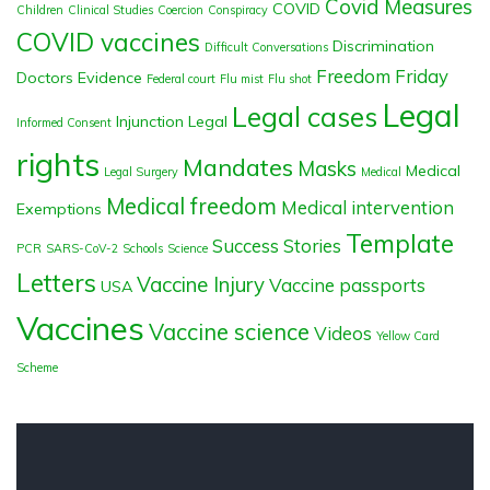
Covid Measures
COVID
Children
Clinical Studies
Coercion
Conspiracy
COVID vaccines
Discrimination
Difficult Conversations
Freedom Friday
Doctors
Evidence
Federal court
Flu mist
Flu shot
Legal
Legal cases
Injunction
Legal
Informed Consent
rights
Mandates
Masks
Medical
Legal Surgery
Medical
Medical freedom
Medical intervention
Exemptions
Template
Success Stories
PCR
SARS-CoV-2
Schools
Science
Letters
Vaccine Injury
Vaccine passports
USA
Vaccines
Vaccine science
Videos
Yellow Card
Scheme