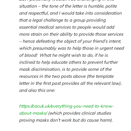
situation – the tone of the letter is humble, polite
and respectful, and I would take into consideration
that a legal challenge to a group providing
essential medical services to people would add
more strain on their ability to provide those services
– hence defeating the object of your friend’s intent,
which presumably was to help those in urgent need
of blood! What he might wish to do, if he is
inclined to help educate others to prevent further
mask discrimination, is to provide some of the
resources in the two posts above (the template
letter in the first post provides all the relevant law),
and also this one:
https://cacuk.uk/everything-you-need-to-know-
about-masks/
(which provides clinical studies
proving masks don’t work but do cause harm).