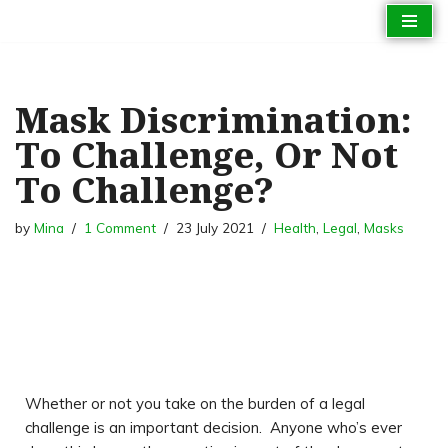
Skip
to
content
Mask Discrimination:
To Challenge, Or Not
To Challenge?
by
Mina
1 Comment
23 July 2021
Health
,
Legal
,
Masks
Whether or not you take on the burden of a legal
challenge is an important decision. Anyone who’s ever