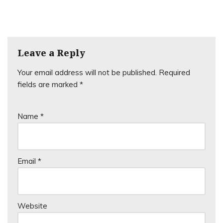
Leave a Reply
Your email address will not be published.
Required
fields are marked
*
Name
*
Email
*
Website