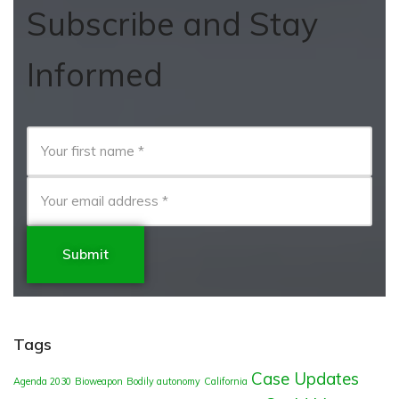
Subscribe and Stay
Informed
Submit
Tags
Case Updates
Agenda 2030
Bioweapon
Bodily autonomy
California