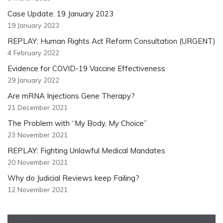
Case Update: 19 January 2023
19 January 2023
REPLAY: Human Rights Act Reform Consultation (URGENT)
4 February 2022
Evidence for COVID-19 Vaccine Effectiveness
29 January 2022
Are mRNA Injections Gene Therapy?
21 December 2021
The Problem with “My Body, My Choice”
23 November 2021
REPLAY: Fighting Unlawful Medical Mandates
20 November 2021
Why do Judicial Reviews keep Failing?
12 November 2021