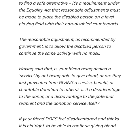
to find a safe alternative – it’s a requirement under
the Equality Act that reasonable adjustments must
be made to place the disabled person on a level
playing field with their non-disabled counterparts.
The reasonable adjustment, as recommended by
government, is to allow the disabled person to
continue the same activity with no mask.
Having said that, is your friend being denied a
‘service’ by not being able to give blood, or are they
just prevented from GIVING a service, benefit, or
charitable donation to others? Is it a disadvantage
to the donor, or a disadvantage to the potential
recipient and the donation service itself?
If your friend DOES feel disadvantaged and thinks
it is his ‘right’ to be able to continue giving blood,