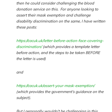
then he could consider challenging the blood
donation service on this. For anyone looking to
assert their mask exemption and challenge
disability discrimination on the same, I have written
these posts:
https://cacuk.uk/letter-before-action-face-covering-
discrimination/
(which provides a template letter
before action, and the steps to be taken BEFORE
the letter is used)
and
https://cacuk.uk/assert-your-mask-exemption/
(which provides the government’s guidance on the
subject).
But I personally wouldn’t be challenging in this