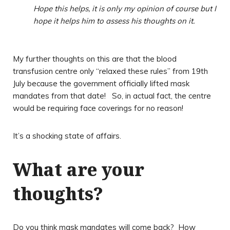
Hope this helps, it is only my opinion of course but I
hope it helps him to assess his thoughts on it.
My further thoughts on this are that the blood
transfusion centre only “relaxed these rules” from 19th
July because the government officially lifted mask
mandates from that date! So, in actual fact, the centre
would be requiring face coverings for no reason!
It’s a shocking state of affairs.
What are your
thoughts?
Do you think mask mandates will come back? How