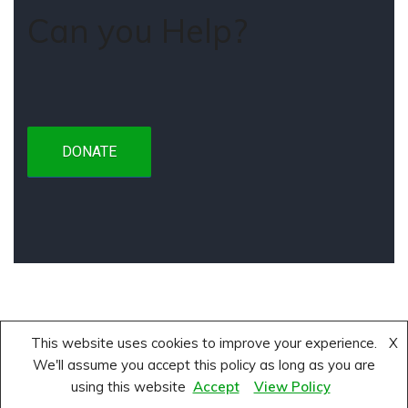
Can you Help?
DONATE
This website uses cookies to improve your experience.
X
About
Privacy Policy
Terms and Conditions
We'll assume you accept this policy as long as you are
using this website
Accept
View Policy
Neve
| Powered by
WordPress