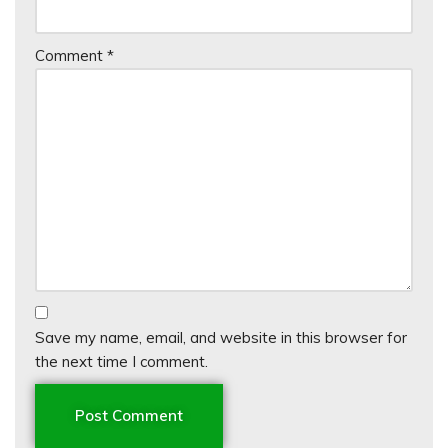
Comment
*
Save my name, email, and website in this browser for
the next time I comment.