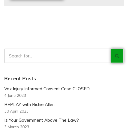
Recent Posts
Vax Injury Informed Consent Case CLOSED
4 June 2023
REPLAY with Richie Allen
30 April 2023
Is Your Government Above The Law?
3 March 2023