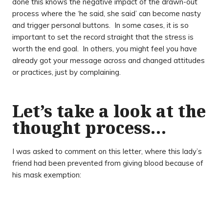
done this knows the negative impact of the drawn-out
process where the ‘he said, she said’ can become nasty
and trigger personal buttons. In some cases, it is so
important to set the record straight that the stress is
worth the end goal. In others, you might feel you have
already got your message across and changed attitudes
or practices, just by complaining.
Let’s take a look at the
thought process…
I was asked to comment on this letter, where this lady’s
friend had been prevented from giving blood because of
his mask exemption: